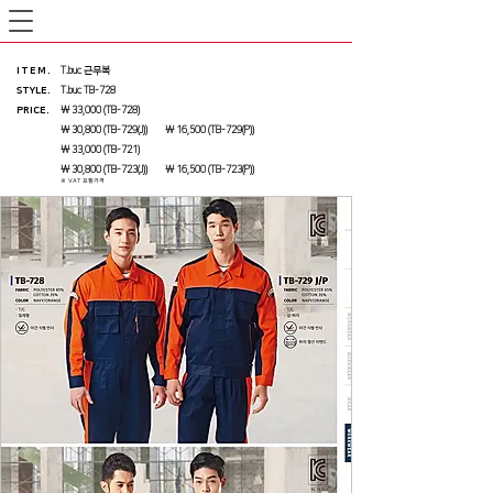
ITEM
.
T.buc 근무복
STYLE.
T.buc TB-728
PRICE
.
₩ 33,000 (TB-728)
₩ 30,800 (TB-729(J)) ₩ 16,500 (TB-729(P))
₩ 33,000 (TB-721)
₩ 30,800 (TB-723(J)) ₩ 16,500 (TB-723(P))
※ VAT 포함가격