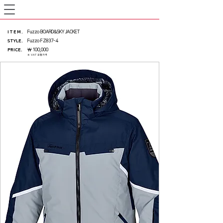
ITEM
.
Fuzzo BOARD&SKY JACKET
STYLE.
Fuzzo FZ837-4
PRICE
.
￦ 100,000
※ VAT 포함가격