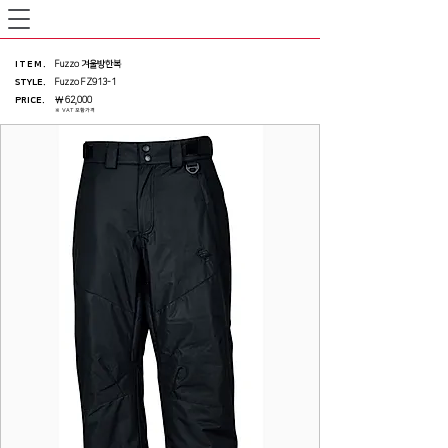
ITEM
.
Fuzzo 겨울방한복
STYLE.
Fuzzo FZ913-1
PRICE
.
￦ 62,000
※ VAT 포함가격