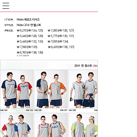
ITEM
.
Medex 레포츠 티셔츠
STYLE.
Medex 20수 면 헬스복
PRICE
.
￦ 6,270 (HM 124, 125) ￦ 7,260 (HM 126, 127)
￦ 5,445 (HM 128, 129) ￦ 5,775 (HM 130, 131)
￦ 5,445 (HM 132, 133) ￦ 7,095 (HM 134)
￦ 7,590 (HM 135) ￦ 6,435 (HM 136, 137)
￦ 6,765 (HM 138, 139)
※ VAT 포함가격